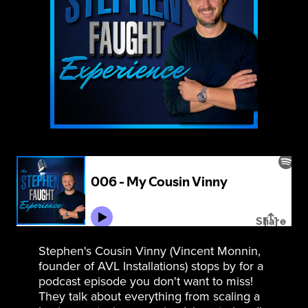
Stephen's Cousin Vinny (Vincent Monnin,
founder of AVL Installations) stops by for a
podcast episode you don't want to miss!
They talk about everything from scaling a