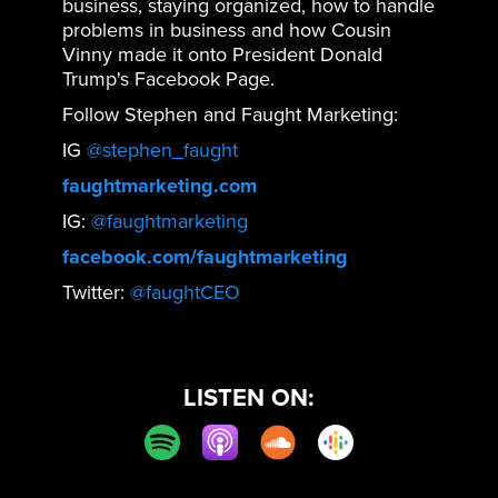
business, staying organized, how to handle
problems in business and how Cousin
Vinny made it onto President Donald
Trump's Facebook Page.
Follow Stephen and Faught Marketing:
IG
@stephen_faught
faughtmarketing.com
IG:
@faughtmarketing
facebook.com/faughtmarketing
Twitter:
@faughtCEO
LISTEN ON: