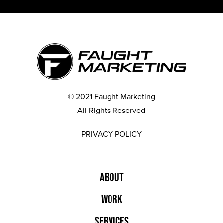
© 2021 Faught Marketing
All Rights Reserved
PRIVACY POLICY
ABOUT
WORK
SERVICES