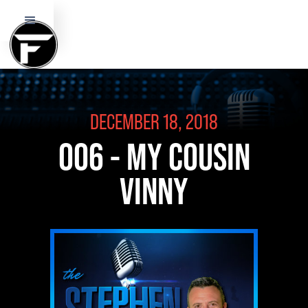
DECEMBER 18, 2018
006 - MY COUSIN
VINNY