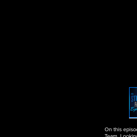
On this epis
Team. Looking