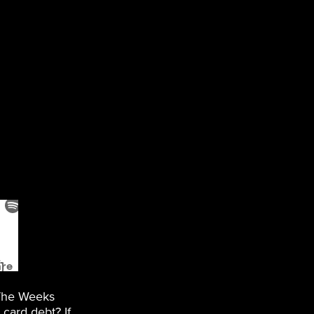
 The Weeks
card debt? If