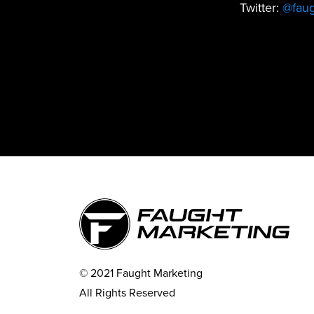
Twitter:
@fau
© 2021 Faught Marketing
All Rights Reserved