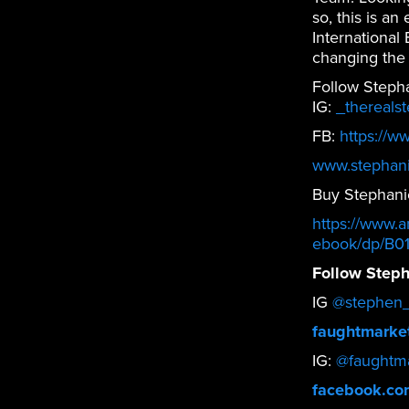
so, this is a
International
changing the
Follow Steph
IG:
_thereals
FB:
https://w
www.stephan
Buy Stephani
https://www.
ebook/dp/B0
Follow Steph
IG
@stephen_
faughtmarke
IG:
@faughtma
facebook.co