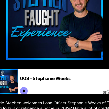
ode Stephen welcomes Loan Officer Stephanie Weeks of
 to buy or refinance a home in 2019? Have a lot of credit 