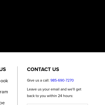
US
CONTACT US
book
Give us a call:
985-690-7270
Leave us your email and we'll get
gram
back to you within 24 hours:
be