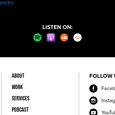
ghtCEO
LISTEN ON:
ABOUT
PRIVACY POLICY
FOLLOW 
WORK
Face
SERVICES
Insta
PODCAST
YouTu