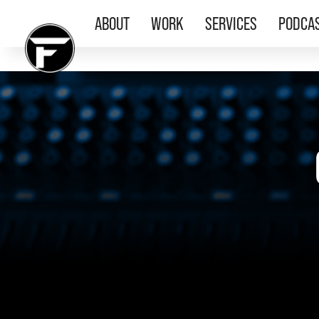
ABOUT
WORK
SERVICES
PODCA