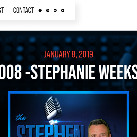
ST
CONTACT
JANUARY 8, 2019
008 -STEPHANIE WEEK