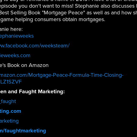
n episode you don't want to miss! Stephanie also discusses 
 Best Selling Book "Mortgage Peace" as well as and how s
 game helping consumers obtain mortgages.
anie here:
tephanieweeks
ww.facebook.com/weeksteam/
ieweeks.com
e's Book on Amazon
amazon.com/Mortgage-Peace-Formula-Time-Closing-
1LZ1SZVF
en and Faught Marketing:
faught
ting.com
rketing
m/faughtmarketing