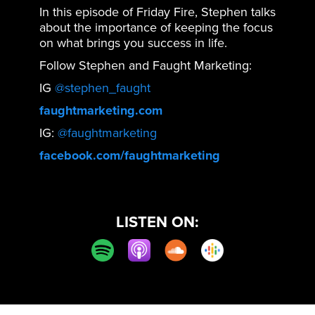
In this episode of Friday Fire, Stephen talks
about the importance of keeping the focus
on what brings you success in life.
Follow Stephen and Faught Marketing:
IG
@stephen_faught
faughtmarketing.com
IG:
@faughtmarketing
facebook.com/faughtmarketing
LISTEN ON: