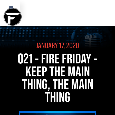
JANUARY 17, 2020
021 - FIRE FRIDAY -
KEEP THE MAIN
THING, THE MAIN
THING