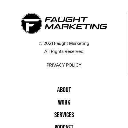
© 2021 Faught Marketing
All Rights Reserved
PRIVACY POLICY
ABOUT
WORK
SERVICES
PODCAST